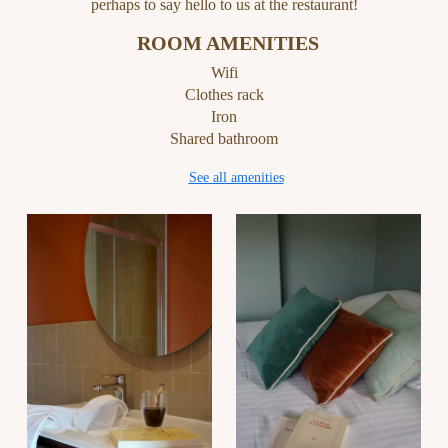
perhaps to say hello to us at the restaurant!
ROOM AMENITIES
Wifi
Clothes rack
Iron
Shared bathroom
See all amenities