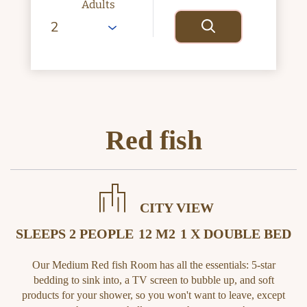
Adults
Red fish
CITY VIEW
SLEEPS 2 PEOPLE
12 M2
1 X DOUBLE BED
Our Medium Red fish Room has all the essentials: 5-star
bedding to sink into, a TV screen to bubble up, and soft
products for your shower, so you won't want to leave, except