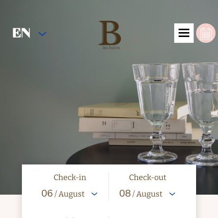
EN
Check-in
Check-out
06
08
/ August
/ August