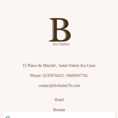
15 Place du Marché , Saint-Valery-En-Caux
Phone: 0235970432 / 0609597761
contact@lesbains76.com
Hotel
Rooms